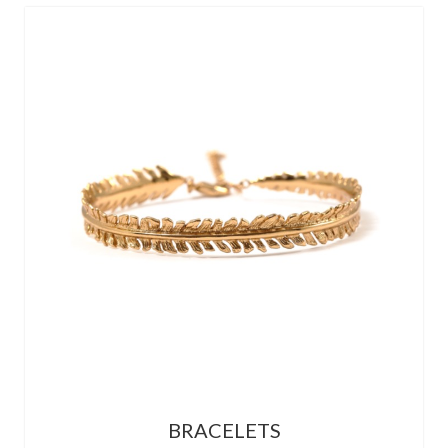
BRACELETS