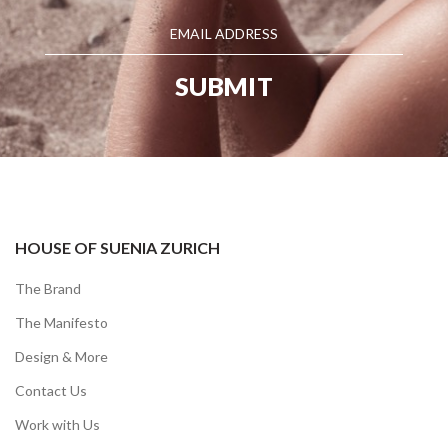
HOUSE OF SUENIA ZURICH
The Brand
The Manifesto
Design & More
Contact Us
Work with Us