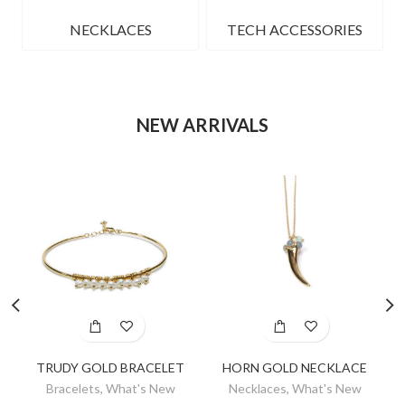
NECKLACES
TECH ACCESSORIES
NEW ARRIVALS
TRUDY GOLD BRACELET
HORN GOLD NECKLACE
Bracelets
,
What's New
Necklaces
,
What's New