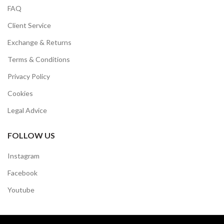
FAQ
Client Service
Exchange & Returns
Terms & Conditions
Privacy Policy
Cookies
Legal Advice
FOLLOW US
Instagram
Facebook
Youtube