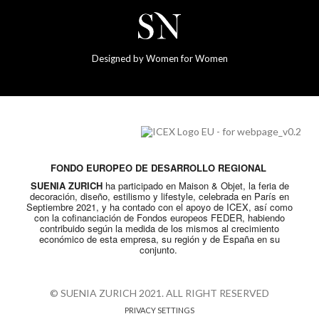
Designed by Women for Women
FONDO EUROPEO DE DESARROLLO REGIONAL
SUENIA ZURICH
ha participado en Maison & Objet, la feria de
decoración, diseño, estilismo y lifestyle, celebrada en París en
Septiembre 2021, y ha contado con el apoyo de ICEX, así como
con la cofinanciación de Fondos europeos FEDER, habiendo
contribuido según la medida de los mismos al crecimiento
económico de esta empresa, su región y de España en su
conjunto.
© SUENIA ZURICH 2021. ALL RIGHT RESERVED
PRIVACY SETTINGS