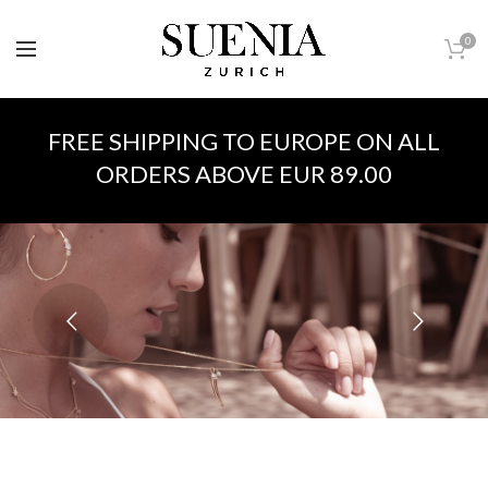
0
FREE SHIPPING TO EUROPE ON ALL
ORDERS ABOVE EUR 89.00