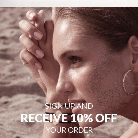
SIGN UP AND
RECEIVE 10% OFF
YOUR ORDER