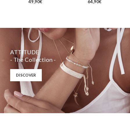
49,90
€
64,90
€
ATTITUDE
- The Collection -
DISCOVER