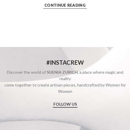
CONTINUE READING
#INSTACREW
Discover the world of
SUENIA ZURICH
, a place where magic and
reality
come together to create artisan pieces, handcrafted by Women for
Women
FOLLOW US