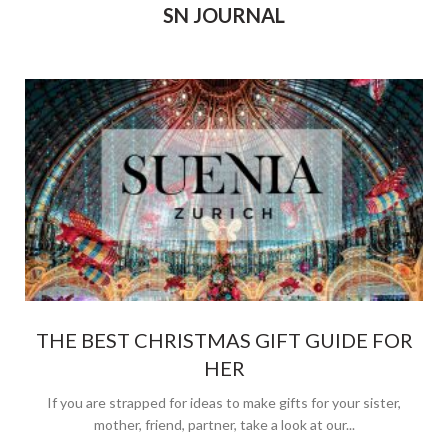
SN JOURNAL
THE BEST CHRISTMAS GIFT GUIDE FOR
HER
If you are strapped for ideas to make gifts for your sister,
mother, friend, partner, take a look at our...