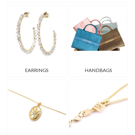
EARRINGS
HANDBAGS