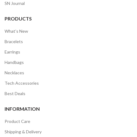
SN Journal
PRODUCTS
What’s New
Bracelets
Earrings
Handbags
Necklaces
Tech Accessories
Best Deals
INFORMATION
Product Care
Shipping & Delivery