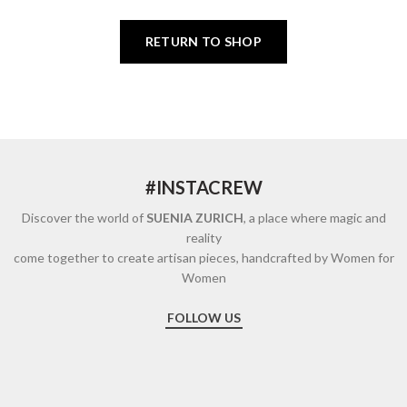
RETURN TO SHOP
#INSTACREW
Discover the world of
SUENIA ZURICH
, a place where magic and
reality
come together to create artisan pieces, handcrafted by Women for
Women
FOLLOW US