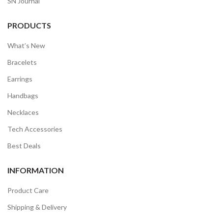
SN Journal
PRODUCTS
What’s New
Bracelets
Earrings
Handbags
Necklaces
Tech Accessories
Best Deals
INFORMATION
Product Care
Shipping & Delivery