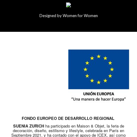
Designed by Women for Women
FONDO EUROPEO DE DESARROLLO REGIONAL
SUENIA ZURICH
ha participado en Maison & Objet, la feria de
decoración, diseño, estilismo y lifestyle, celebrada en París en
Septiembre 2021, y ha contado con el apoyo de ICEX, así como