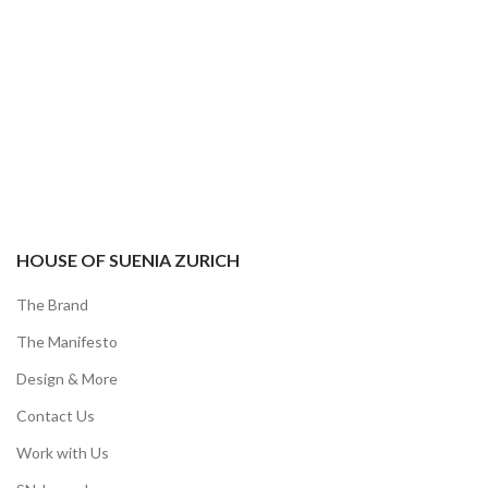
HOUSE OF SUENIA ZURICH
The Brand
The Manifesto
Design & More
Contact Us
Work with Us