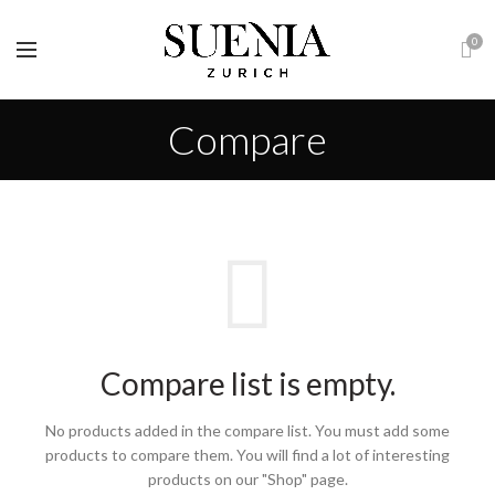
0
Compare
Compare list is empty.
No products added in the compare list. You must add some
products to compare them.
You will find a lot of interesting
products on our "Shop" page.