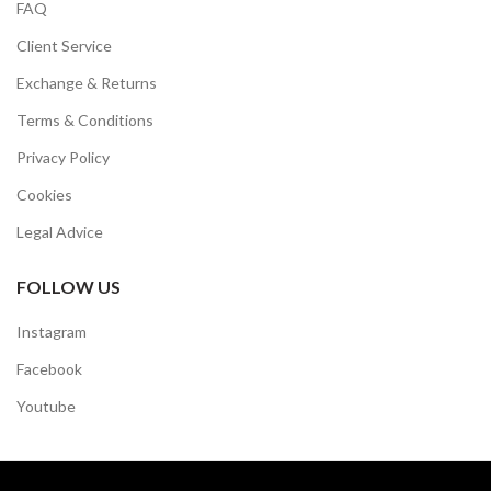
FAQ
Client Service
Exchange & Returns
Terms & Conditions
Privacy Policy
Cookies
Legal Advice
FOLLOW US
Instagram
Facebook
Youtube