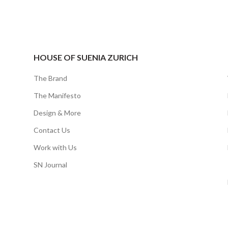
HOUSE OF SUENIA ZURICH
The Brand
The Manifesto
Design & More
Contact Us
Work with Us
SN Journal