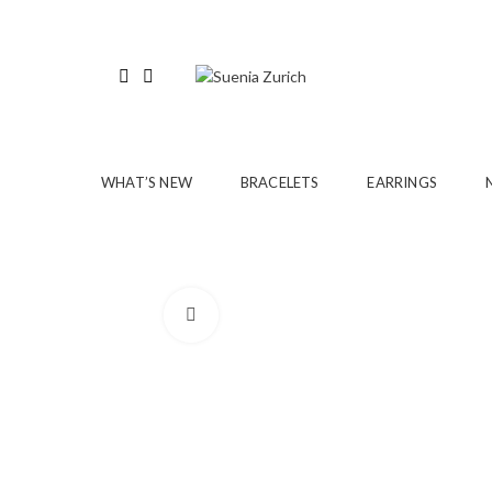
WHAT’S NEW
BRACELETS
EARRINGS
Click to enlarge