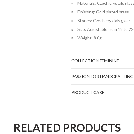
Materials: Czech crystals glas
Finishing: Gold plated brass
Stones: Czech crystals glass
Size: Adjustable from 18 to 2
Weight: 8.0g
COLLECTION FEMININE
PASSION FOR HANDCRAFTING
PRODUCT CARE
RELATED PRODUCTS