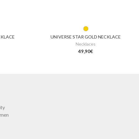
CKLACE
UNIVERSE STAR GOLD NECKLACE
Necklaces
49,90
€
ity
omen