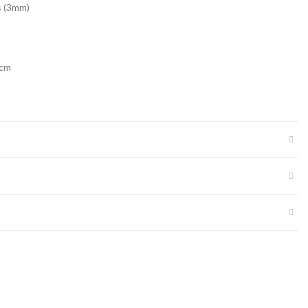
s (3mm)
2cm