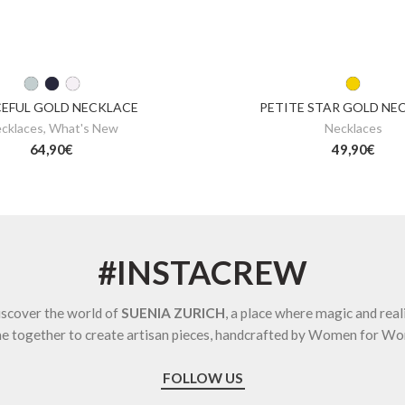
EFUL GOLD NECKLACE
PETITE STAR GOLD NE
cklaces
,
What's New
Necklaces
64,90
€
49,90
€
#INSTACREW
scover the world of
SUENIA ZURICH
, a place where magic and real
e together to create artisan pieces, handcrafted by Women for W
FOLLOW US