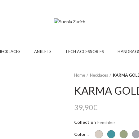
NECKLACES
ANKLETS
TECH ACCESSORIES
HANDBAG
Home
Necklaces
KARMA GOLD
KARMA GOL
39,90
€
Collection
Feminine
Color