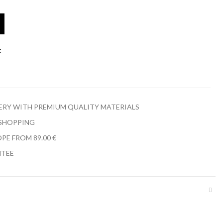
t
LERY WITH PREMIUM QUALITY MATERIALS
 SHOPPING
PE FROM 89.00 €
NTEE