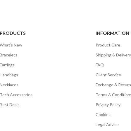
PRODUCTS
INFORMATION
What’s New
Product Care
Bracelets
Shipping & Delivery
Earrings
FAQ
Handbags
Client Service
Necklaces
Exchange & Return
Tech Accessories
Terms & Condition
Best Deals
Privacy Policy
Cookies
Legal Advice