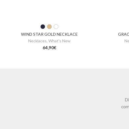
WIND STAR GOLD NECKLACE
GRAC
Necklaces
,
What's New
Ne
64,90
€
Di
com