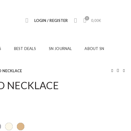
0
LOGIN / REGISTER
0,00
€
S
BEST DEALS
SN JOURNAL
ABOUT SN
 NECKLACE
D NECKLACE