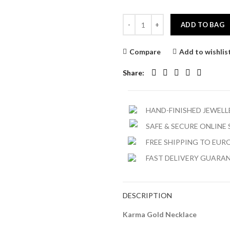
ADD TO BAG
Compare
Add to wishlis
Share
HAND-FINISHED JEWEL
SAFE & SECURE ONLINE
FREE SHIPPING TO EURO
FAST DELIVERY GUARA
DESCRIPTION
Karma Gold Necklace