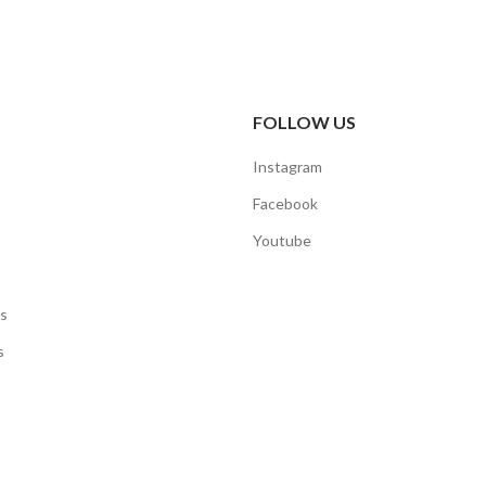
FOLLOW US
Instagram
Facebook
Youtube
s
s