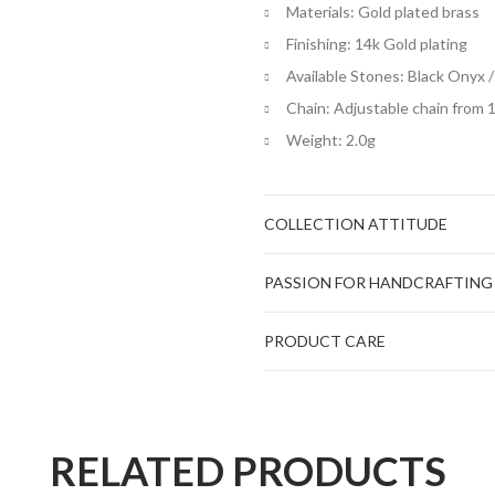
Materials: Gold plated brass
Finishing: 14k Gold plating
Available Stones: Black Onyx /
Chain: Adjustable chain from 
Weight: 2.0g
COLLECTION ATTITUDE
PASSION FOR HANDCRAFTING
PRODUCT CARE
RELATED PRODUCTS