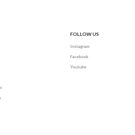
FOLLOW US
Instagram
Facebook
Youtube
s
s