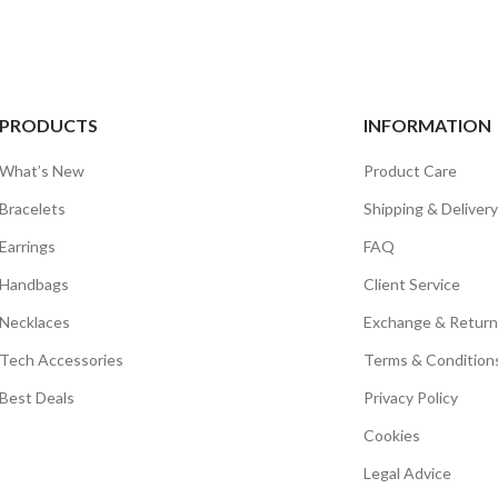
PRODUCTS
INFORMATION
What’s New
Product Care
Bracelets
Shipping & Delivery
Earrings
FAQ
Handbags
Client Service
Necklaces
Exchange & Return
Tech Accessories
Terms & Condition
Best Deals
Privacy Policy
Cookies
Legal Advice