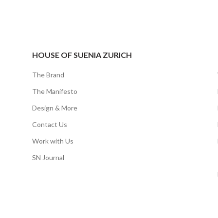
HOUSE OF SUENIA ZURICH
The Brand
The Manifesto
Design & More
Contact Us
Work with Us
SN Journal