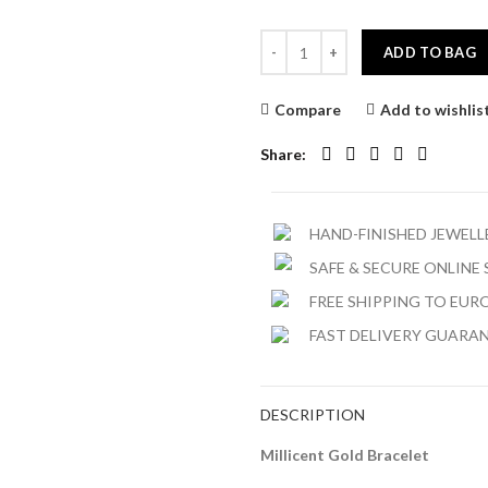
ADD TO BAG
Compare
Add to wishlis
Share
HAND-FINISHED JEWEL
SAFE & SECURE ONLINE
FREE SHIPPING TO EURO
FAST DELIVERY GUARA
DESCRIPTION
Millicent Gold Bracelet