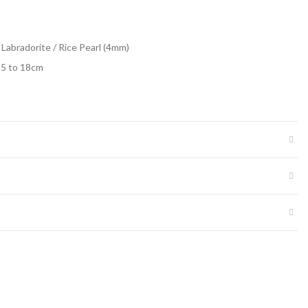
 Labradorite / Rice Pearl (4mm)
15 to 18cm