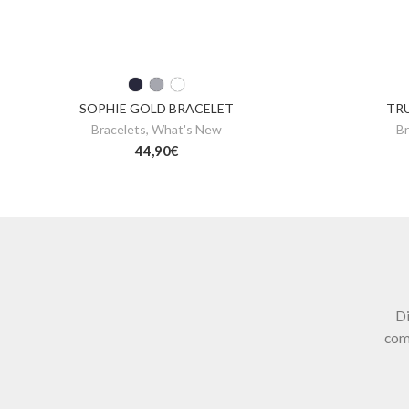
SOPHIE GOLD BRACELET
TR
Bracelets
,
What's New
Br
44,90
€
Di
com