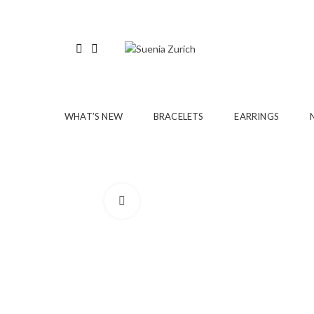
WHAT’S NEW
BRACELETS
EARRINGS
Click to enlarge