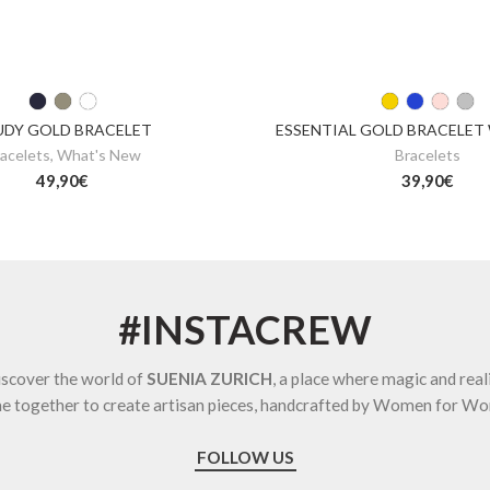
UDY GOLD BRACELET
ESSENTIAL GOLD BRACELET
acelets
,
What's New
Bracelets
49,90
€
39,90
€
#INSTACREW
scover the world of
SUENIA ZURICH
, a place where magic and real
e together to create artisan pieces, handcrafted by Women for W
FOLLOW US