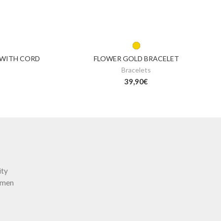
 WITH CORD
FLOWER GOLD BRACELET
Bracelets
39,90
€
ity
omen