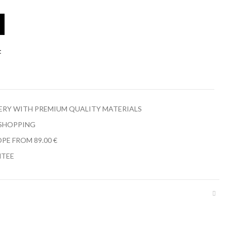
t
LERY WITH PREMIUM QUALITY MATERIALS
 SHOPPING
PE FROM 89.00 €
NTEE