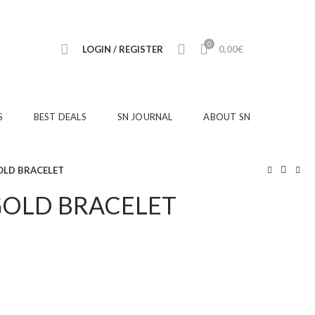
0
LOGIN / REGISTER
0,00
€
S
BEST DEALS
SN JOURNAL
ABOUT SN
OLD BRACELET
GOLD BRACELET