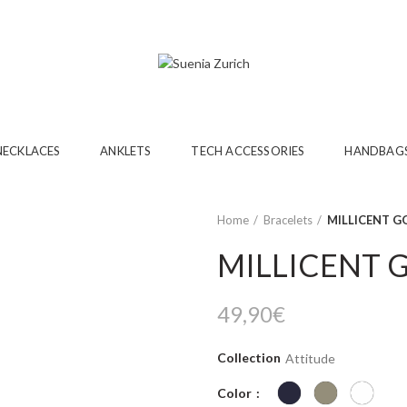
NECKLACES
ANKLETS
TECH ACCESSORIES
HANDBAG
Home
Bracelets
MILLICENT G
MILLICENT 
49,90
€
Collection
Attitude
Color